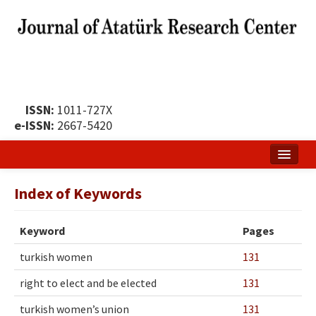
ISSN:
1011-727X
e-ISSN:
2667-5420
Home
Index of Keywords
About
Keyword
Pages
Publication Policy
turkish women
131
Boards of the Journal
right to elect and be elected
131
Publication Principles
turkish women’s union
131