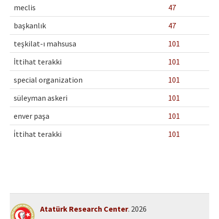
meclis
47
başkanlık
47
teşkilat-ı mahsusa
101
İttihat terakki
101
special organization
101
süleyman askeri
101
enver paşa
101
i̇ttihat terakki
101
Atatürk Research Center
. 2026