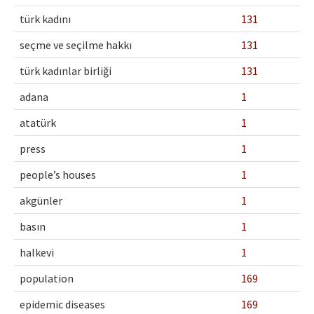
Ethical Principles
türk kadını
131
Author's Guide
seçme ve seçilme hakkı
131
Refereeing Guide
türk kadınlar birliği
131
Contact Us
adana
1
atatürk
1
press
1
people’s houses
1
akgünler
1
basın
1
halkevi
1
population
169
epidemic diseases
169