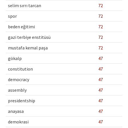
selim sırrı tarcan
72
spor
72
beden eğitimi
72
gazi terbiye enstitüsü
72
mustafa kemal paşa
72
gökalp
47
constitution
47
democracy
47
assembly
47
presidentship
47
anayasa
47
demokrasi
47