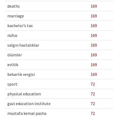
deaths
169
marriage
169
bachelor’s tax
169
nüfus
169
salgın hastalıklar
169
ölümler
169
evlilik
169
bekarlık vergisi
169
sport
72
physical education
72
gazi education institute
72
mustafa kemal pasha
72