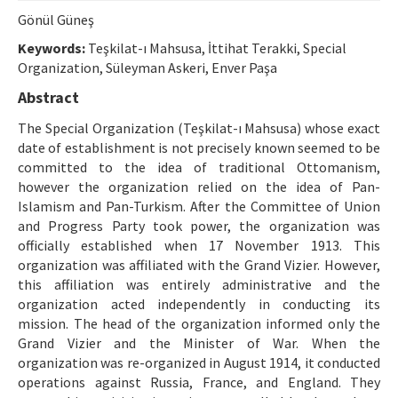
Ethical Principles
Gönül Güneş
Author's Guide
Keywords:
Teşkilat-ı Mahsusa, İttihat Terakki, Special
Organization, Süleyman Askeri, Enver Paşa
Refereeing Guide
Abstract
Contact Us
The Special Organization (Teşkilat-ı Mahsusa) whose exact
date of establishment is not precisely known seemed to be
committed to the idea of traditional Ottomanism,
however the organization relied on the idea of Pan-
Islamism and Pan-Turkism. After the Committee of Union
and Progress Party took power, the organization was
officially established when 17 November 1913. This
organization was affiliated with the Grand Vizier. However,
this affiliation was entirely administrative and the
organization acted independently in conducting its
mission. The head of the organization informed only the
Grand Vizier and the Minister of War. When the
organization was re-organized in August 1914, it conducted
operations against Russia, France, and England. They