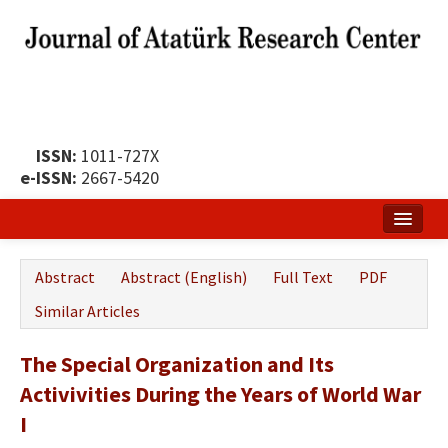
ISSN:
1011-727X
e-ISSN:
2667-5420
Home
Abstract
Abstract (English)
Full Text
PDF
About
Similar Articles
Publication Policy
The Special Organization and Its
Boards of the Journal
Activivities During the Years of World War
Publication Principles
I