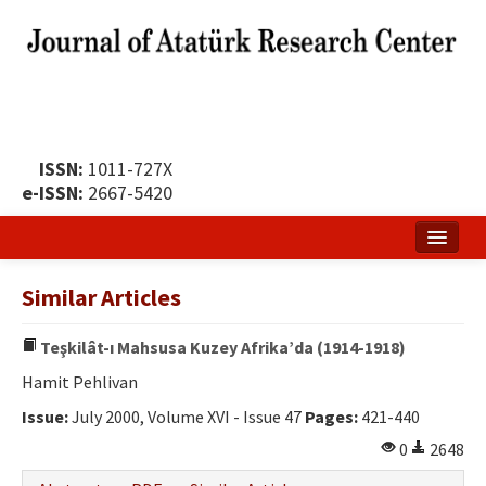
ISSN:
1011-727X
e-ISSN:
2667-5420
Home
Similar Articles
About
Teşkilât-ı Mahsusa Kuzey Afrika’da (1914-1918)
Publication Policy
Hamit Pehlivan
Boards of the Journal
Issue:
July 2000, Volume XVI - Issue 47
Pages:
421-440
Publication Principles
0
2648