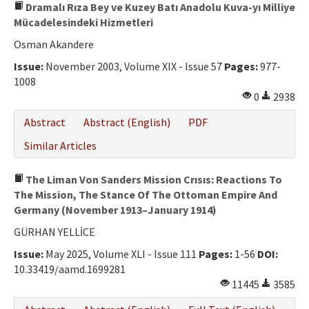
Dramalı Rıza Bey ve Kuzey Batı Anadolu Kuva-yı Milliye
Mücadelesindeki Hizmetleri
Osman Akandere
Issue:
November 2003, Volume XIX - Issue 57
Pages:
977-
1008
0
2938
Abstract
Abstract (English)
PDF
Similar Articles
The Liman Von Sanders Mission Crısıs: Reactions To
The Mission, The Stance Of The Ottoman Empire And
Germany (November 1913–January 1914)
GÜRHAN YELLİCE
Issue:
May 2025, Volume XLI - Issue 111
Pages:
1-56
DOI:
10.33419/aamd.1699281
11445
3585