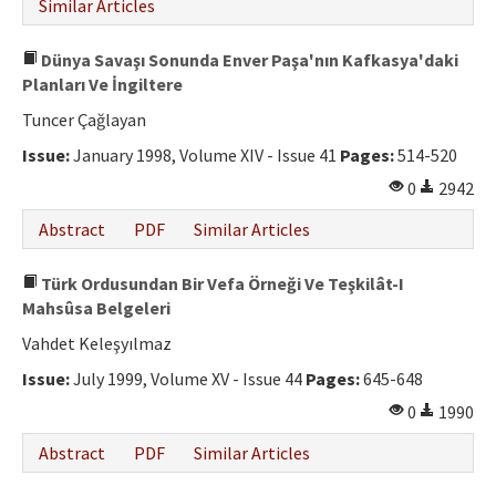
Similar Articles
Dünya Savaşı Sonunda Enver Paşa'nın Kafkasya'daki
Planları Ve İngiltere
Tuncer Çağlayan
Issue:
January 1998, Volume XIV - Issue 41
Pages:
514-520
0
2942
Abstract
PDF
Similar Articles
Türk Ordusundan Bir Vefa Örneği Ve Teşkilât-I
Mahsûsa Belgeleri
Vahdet Keleşyılmaz
Issue:
July 1999, Volume XV - Issue 44
Pages:
645-648
0
1990
Abstract
PDF
Similar Articles