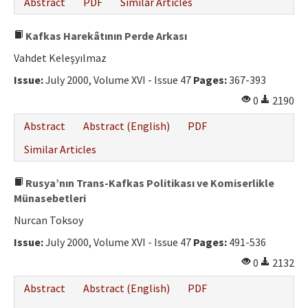
Abstract
PDF
Similar Articles
Ethical Principles
Author's Guide
Kafkas Harekâtının Perde Arkası
Vahdet Keleşyılmaz
Refereeing Guide
Issue:
July 2000, Volume XVI - Issue 47
Pages:
367-393
Contact Us
0
2190
Abstract
Abstract (English)
PDF
Similar Articles
Rusya’nın Trans-Kafkas Politikası ve Komiserlikle
Münasebetleri
Nurcan Toksoy
Issue:
July 2000, Volume XVI - Issue 47
Pages:
491-536
0
2132
Abstract
Abstract (English)
PDF