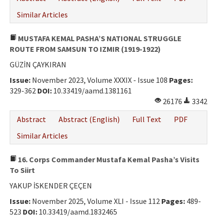
Similar Articles
MUSTAFA KEMAL PASHA’S NATIONAL STRUGGLE
ROUTE FROM SAMSUN TO IZMIR (1919-1922)
GÜZİN ÇAYKIRAN
Issue:
November 2023, Volume XXXIX - Issue 108
Pages:
329-362
DOI:
10.33419/aamd.1381161
26176
3342
Abstract
Abstract (English)
Full Text
PDF
Similar Articles
16. Corps Commander Mustafa Kemal Pasha’s Visits
To Siirt
YAKUP İSKENDER ÇEÇEN
Issue:
November 2025, Volume XLI - Issue 112
Pages:
489-
523
DOI:
10.33419/aamd.1832465