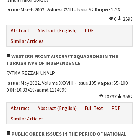
Ethical Principles
Issue:
March 2002, Volume XVIII - Issue 52
Pages:
1-36
Author's Guide
0
2593
Refereeing Guide
Abstract
Abstract (English)
PDF
Contact Us
Similar Articles
WESTERN FRONT AIRCRAFT SQUADRONS IN THE
TURKISH WAR OF INDEPENDENCE
FATMA REZZAN ÜNALP
Issue:
May 2022, Volume XXXVIII - Issue 105
Pages:
55-100
DOI:
10.33419/aamd.1114099
20737
3562
Abstract
Abstract (English)
Full Text
PDF
Similar Articles
PUBLIC ORDER ISSUES IN THE PERIOD OF NATIONAL