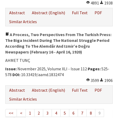
4891
1938
Abstract
Abstract (English)
Full Text
PDF
Similar Articles
A Process, Two Perspectives From The Turkish Press:
The Biga Incident During The National Struggle Period
According To The Alemdâr And Izmir’e Doğru
Newspapers (February 16 - April 16, 1920)
AHMET TUNÇ
Issue:
November 2025, Volume XLI - Issue 112
Pages:
525-
578
DOI:
10.33419/aamd.1832474
3599
1906
Abstract
Abstract (English)
Full Text
PDF
Similar Articles
<<
<
1
2
3
4
5
6
7
8
9