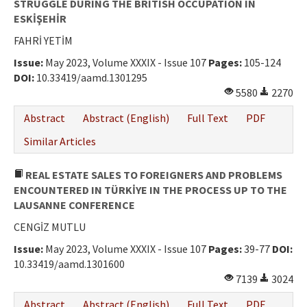
STRUGGLE DURING THE BRITISH OCCUPATION IN
ESKİŞEHİR
FAHRİ YETİM
Issue:
May 2023, Volume XXXIX - Issue 107
Pages:
105-124
DOI:
10.33419/aamd.1301295
5580
2270
Abstract
Abstract (English)
Full Text
PDF
Similar Articles
REAL ESTATE SALES TO FOREIGNERS AND PROBLEMS
ENCOUNTERED IN TÜRKİYE IN THE PROCESS UP TO THE
LAUSANNE CONFERENCE
CENGİZ MUTLU
Issue:
May 2023, Volume XXXIX - Issue 107
Pages:
39-77
DOI:
10.33419/aamd.1301600
7139
3024
Abstract
Abstract (English)
Full Text
PDF