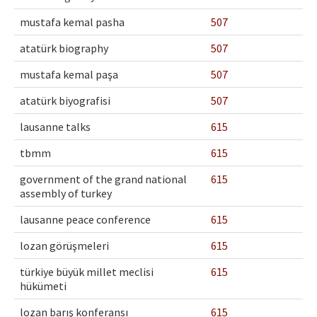
mustafa kemal pasha
507
atatürk biography
507
mustafa kemal paşa
507
atatürk biyografisi
507
lausanne talks
615
tbmm
615
government of the grand national
615
assembly of turkey
lausanne peace conference
615
lozan görüşmeleri
615
türkiye büyük millet meclisi
615
hükümeti
lozan barış konferansı
615