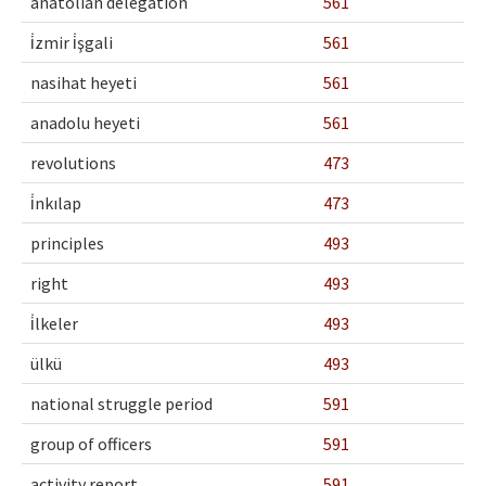
anatolian delegation
561
i̇zmir i̇şgali
561
nasihat heyeti
561
anadolu heyeti
561
revolutions
473
i̇nkılap
473
principles
493
right
493
i̇lkeler
493
ülkü
493
national struggle period
591
group of officers
591
activity report
591