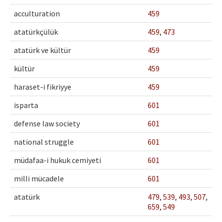
Ethical Principles
acculturation
459
Author's Guide
atatürkçülük
459
,
473
Refereeing Guide
atatürk ve kültür
459
Contact Us
kültür
459
haraset-i fikriyye
459
isparta
601
defense law society
601
national struggle
601
müdafaa-i hukuk cemiyeti
601
milli mücadele
601
atatürk
479
,
539
,
493
,
507
,
659
,
549