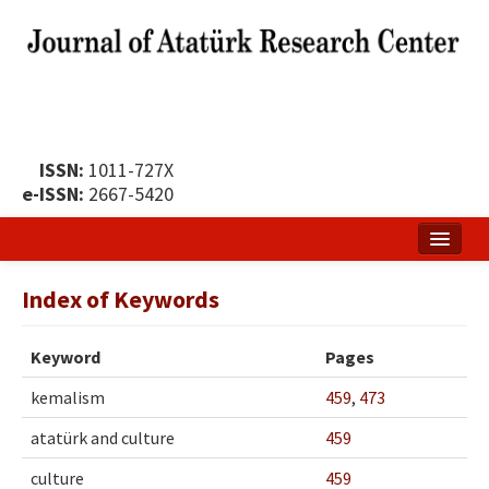
ISSN:
1011-727X
e-ISSN:
2667-5420
Home
Index of Keywords
About
Keyword
Pages
Publication Policy
kemalism
459
,
473
Boards of the Journal
atatürk and culture
459
Publication Principles
culture
459