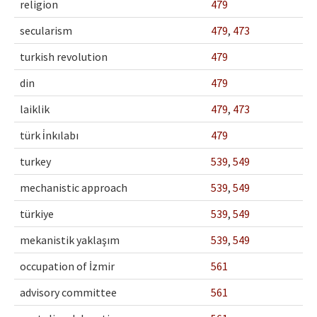
religion
479
secularism
479
,
473
turkish revolution
479
din
479
laiklik
479
,
473
türk i̇nkılabı
479
turkey
539
,
549
mechanistic approach
539
,
549
türkiye
539
,
549
mekanistik yaklaşım
539
,
549
occupation of İzmir
561
advisory committee
561