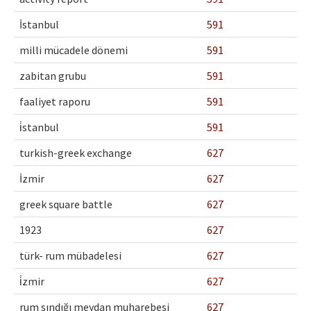
İstanbul
591
milli mücadele dönemi
591
zabitan grubu
591
faaliyet raporu
591
i̇stanbul
591
turkish-greek exchange
627
İzmir
627
greek square battle
627
1923
627
türk- rum mübadelesi
627
i̇zmir
627
rum sındığı meydan muharebesi
627