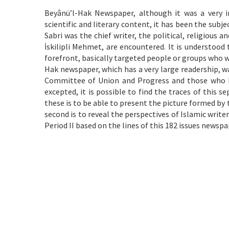
Beyânü’l-Hak Newspaper, although it was a very i
scientific and literary content, it has been the subj
Sabri was the chief writer, the political, religious 
İskilipli Mehmet, are encountered. It is understood
forefront, basically targeted people or groups who w
Hak newspaper, which has a very large readership, w
Committee of Union and Progress and those who had
excepted, it is possible to find the traces of this s
these is to be able to present the picture formed b
second is to reveal the perspectives of Islamic writers
Period II based on the lines of this 182 issues newspa