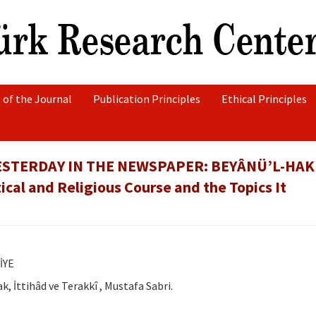
 of the Journal
Publication Principles
Ethical Principles
STERDAY IN THE NEWSPAPER: BEYÂNÜ’L-HAK
cal and Religious Course and the Topics It
İYE
k, İttihâd ve Terakkî , Mustafa Sabri.