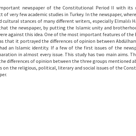
mportant newspaper of the Constitutional Period II with its r
ect of very few academic studies in Turkey. In the newspaper, wher
and cultural stances of many different writers, especially Elmalılı
 that the newspaper, by putting the Islamic unity and brotherho
ere against this idea. One of the most important features of the 
as that it portrayed the differences of opinion between Abdülhami
 an Islamic identity. If a few of the first issues of the news
eparation in almost every issue. This study has two main aims. The
y the differences of opinion between the three groups mentioned a
 on the religious, political, literary and social issues of the Cons
per.