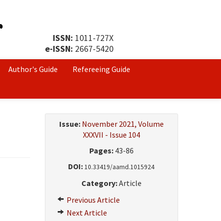
ISSN:
1011-727X
e-ISSN:
2667-5420
Author's Guide
Refereeing Guide
Issue:
November 2021, Volume
XXXVII - Issue 104
Pages:
43-86
DOI:
10.33419/aamd.1015924
Category:
Article
Previous Article
Next Article