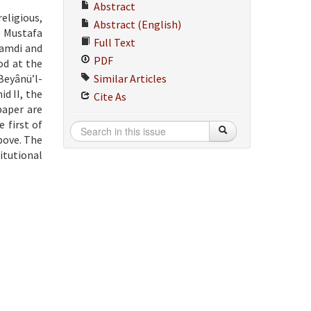
Abstract
eligious,
Abstract (English)
e Mustafa
Full Text
 Hamdi and
PDF
od at the
Beyânü’l-
Similar Articles
d II, the
Cite As
paper are
 first of
bove. The
titutional