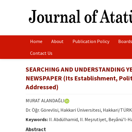
Home
About
Publication Policy
Boards
Contact Us
SEARCHING AND UNDERSTANDING YE
NEWSPAPER (Its Establishment, Politi
Addressed)
MURAT ALANDAĞLI
Dr. Öğr. Görevlisi, Hakkari Üniversitesi, Hakkari/TÜRK
Keywords:
II. Abdülhamid, II. Meşrutiyet, Beyânü’l-Ha
Abstract