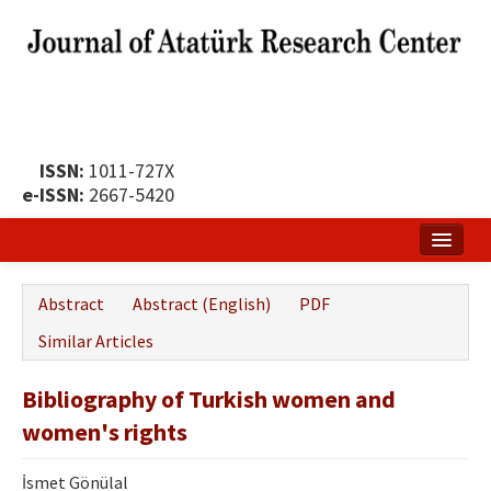
ISSN:
1011-727X
e-ISSN:
2667-5420
Home
Abstract
Abstract (English)
PDF
About
Similar Articles
Publication Policy
Bibliography of Turkish women and
Boards of the Journal
women's rights
Publication Principles
İsmet Gönülal