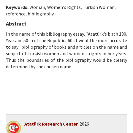
Ethical Principles
Keywords:
Woman, Women's Rights, Turkish Woman,
Author's Guide
reference, bibliography
Abstract
Refereeing Guide
In the name of this bibliography essay, "Atatürk's birth 100.
Contact Us
Year and 50th of the Republic.-60. It would be more accurate
to say" bibliography of books and articles on the name and
subject of Turkish women and women's rights in her years.
Thus the boundaries of the bibliography would be clearly
determined by the chosen name.
Atatürk Research Center
. 2026