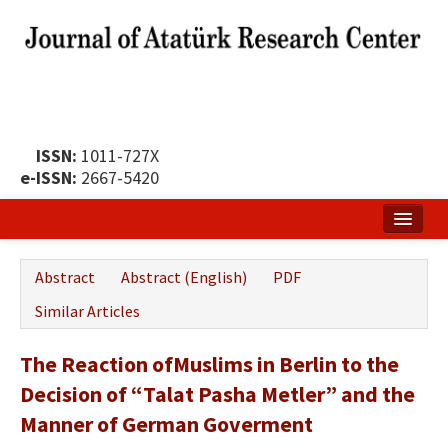
ISSN:
1011-727X
e-ISSN:
2667-5420
Home
Abstract
Abstract (English)
PDF
About
Similar Articles
Publication Policy
The Reaction ofMuslims in Berlin to the
Boards of the Journal
Decision of “Talat Pasha Metler” and the
Publication Principles
Manner of German Goverment