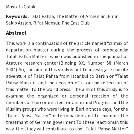
Ethical Principles
Mustafa Çolak
Author's Guide
Keywords:
Talat Pahsa, The Matter of Armenian, Emir
Sekip Arslan, Rıfat Mansur, The East Club
Refereeing Guide
Abstract
Contact Us
This work is a continuation of the article named "climax of
departation matter during the process of propaganda:
Talat Pahsa Matter" which was published in the joumal of
Atatürk research çenter.(Binding XX, Number 58 (March
2004). So, the aim of this study is not to investigate the life
adventure of Talat Pahsa from İstanbul to Berlin or "Talat
Pahsa Matter" and the decision of it or the reflection of
this matter to the world press. The aim of this study is to
examine the organized or personal reaction of the
members of the committee for Union and Progress and the
Müslim groups who were living in Berlin those days, for the
'Talat Pahsa Matter" determination and to examine the
treatmant of German goverment.To these reactionsin this
way, the study will contribute to the "Talat Pahsa Matter"