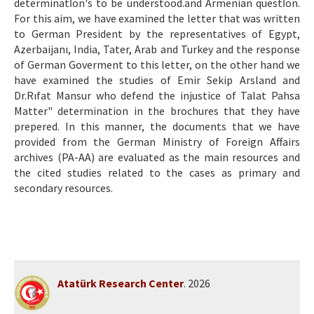
determinatİon's to be understood.and Armenian questİon.
For this aim, we have examined the letter that was written
to German President by the representatives of Egypt,
Azerbaijanı, India, Tater, Arab and Turkey and the response
of German Goverment to this letter, on the other hand we
have examined the studies of Emir Sekip Arsland and
Dr.Rıfat Mansur who defend the injustice of Talat Pahsa
Matter" determination in the brochures that they have
prepered. In this manner, the documents that we have
provided from the German Ministry of Foreign Affairs
archives (PA-AA) are evaluated as the main resources and
the cited studies related to the cases as primary and
secondary resources.
Atatürk Research Center
. 2026