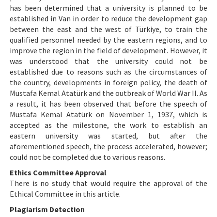
has been determined that a university is planned to be
established in Van in order to reduce the development gap
between the east and the west of Türkiye, to train the
qualified personnel needed by the eastern regions, and to
improve the region in the field of development. However, it
was understood that the university could not be
established due to reasons such as the circumstances of
the country, developments in foreign policy, the death of
Mustafa Kemal Atatürk and the outbreak of World War II. As
a result, it has been observed that before the speech of
Mustafa Kemal Atatürk on November 1, 1937, which is
accepted as the milestone, the work to establish an
eastern university was started, but after the
aforementioned speech, the process accelerated, however;
could not be completed due to various reasons.
Ethics Committee Approval
There is no study that would require the approval of the
Ethical Committee in this article.
Plagiarism Detection