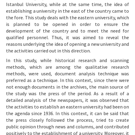
Istanbul University, while at the same time, the idea of
establishing a university in the east of the country came to
the fore. This study deals with the eastern university, which
is planned to be opened in order to ensure the
development of the country and to meet the need for
qualified personnel. Thus, it was aimed to reveal the
reasons underlying the idea of opening a new university and
the activities carried out in this direction.
In this study, while historical research and scanning
methods, which are among the qualitative research
methods, were used, document analysis technique was
preferred as a technique. In this context, since there were
not enough documents in the archives, the main source of
the study was the press of the period. As a result of a
detailed analysis of the newspapers, it was observed that
the activities to establish an eastern university had been on
the agenda since 1936. In this context, it can be said that
the press closely followed the process, tried to create
public opinion through news and columns, and contributed
positively to the establishment of a university. Moreover, it