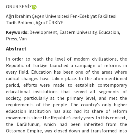
Ethical Principles
ONUR SEMİZ
Author's Guide
Ağrı İbrahim Çeçen Üniversitesi Fen-Edebiyat Fakültesi
Tarih Bölümü, Ağrı/TÜRKİYE
Refereeing Guide
Keywords:
Development, Eastern University, Education,
Contact Us
Press, Van.
Abstract
In order to reach the level of modern civilizations, the
Republic of Türkiye launched a campaign of reforms in
every field. Education has been one of the areas where
radical changes have taken place. In the aforementioned
period, efforts were made to establish contemporary
educational institutions that served all segments of
society, particularly at the primary level, and met the
requirements of the people. The country’s only higher
education institution has also had its share of reform
movements since the Republic’s early years. In this context,
the Darülfünun, which had been inherited from the
Ottoman Empire, was closed down and transformed into