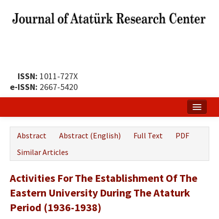
ISSN:
1011-727X
e-ISSN:
2667-5420
Home
Abstract
Abstract (English)
Full Text
PDF
About
Similar Articles
Publication Policy
Activities For The Establishment Of The
Boards of the Journal
Eastern University During The Ataturk
Publication Principles
Period (1936-1938)