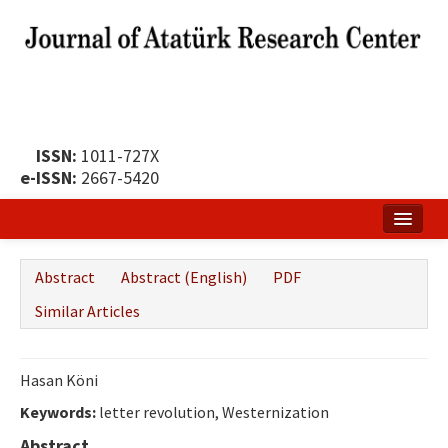
ISSN:
1011-727X
e-ISSN:
2667-5420
Home
Abstract
Abstract (English)
PDF
About
Similar Articles
Publication Policy
Boards of the Journal
Hasan Köni
Keywords:
Publication Principles
letter revolution, Westernization
Abstract