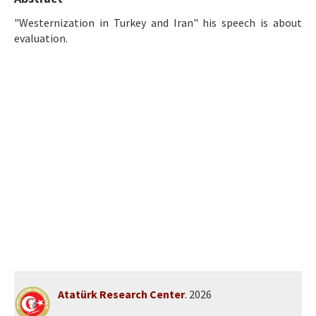
Ethical Principles
"Westernization in Turkey and Iran" his speech is about
Author's Guide
evaluation.
Refereeing Guide
Contact Us
Atatürk Research Center
. 2026