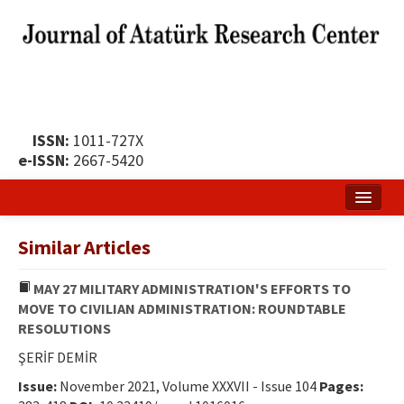
ISSN:
1011-727X
e-ISSN:
2667-5420
Home
Similar Articles
About
MAY 27 MILITARY ADMINISTRATION'S EFFORTS TO
Publication Policy
MOVE TO CIVILIAN ADMINISTRATION: ROUNDTABLE
RESOLUTIONS
Boards of the Journal
ŞERİF DEMİR
Publication Principles
Issue:
November 2021, Volume XXXVII - Issue 104
Pages: