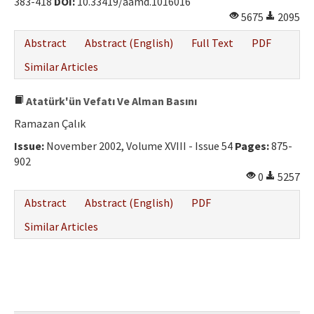
383-418
DOI:
10.33419/aamd.1016016
Ethical Principles
5675
2095
Author's Guide
Abstract
Abstract (English)
Full Text
PDF
Refereeing Guide
Similar Articles
Contact Us
Atatürk'ün Vefatı Ve Alman Basını
Ramazan Çalık
Issue:
November 2002, Volume XVIII - Issue 54
Pages:
875-
902
0
5257
Abstract
Abstract (English)
PDF
Similar Articles