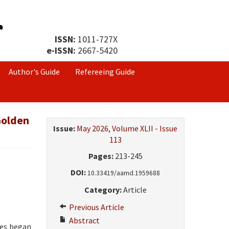
ISSN:
1011-727X
e-ISSN:
2667-5420
Author's Guide
Refereeing Guide
Golden
Issue:
May 2026, Volume XLII - Issue
113
Pages:
213-245
DOI:
10.33419/aamd.1959688
Category:
Article
Previous Article
Abstract
nes began