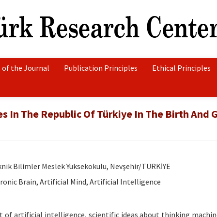
 of the Journal
Publication Principles
Ethical Principles
 In The Republic Of Türkiye In The Birth And 
eknik Bilimler Meslek Yüksekokulu, Nevşehir/TÜRKİYE
nic Brain, Artificial Mind, Artificial Intelligence
 of artificial intelligence, scientific ideas about thinking machi