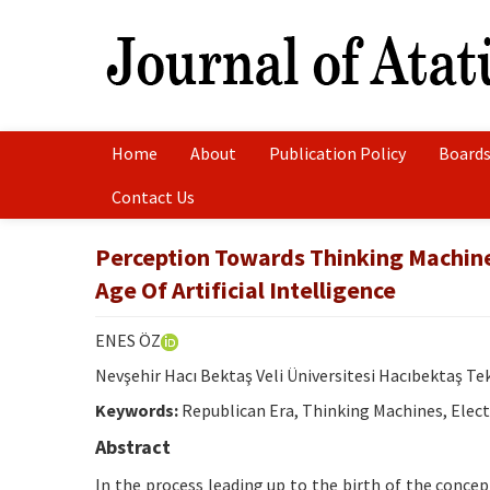
Home
About
Publication Policy
Boards
Contact Us
Perception Towards Thinking Machines
Age Of Artificial Intelligence
ENES ÖZ
Nevşehir Hacı Bektaş Veli Üniversitesi Hacıbektaş T
Keywords:
Republican Era, Thinking Machines, Electro
Abstract
In the process leading up to the birth of the concept