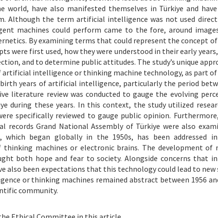
he world, have also manifested themselves in Türkiye and have
 Although the term artificial intelligence was not used directl
lligent machines could perform came to the fore, around image
rnetics. By examining terms that could represent the concept of a
pts were first used, how they were understood in their early years
ction, and to determine public attitudes. The study’s unique appro
rtificial intelligence or thinking machine technology, as part of 
irth years of artificial intelligence, particularly the period bet
ive literature review was conducted to gauge the evolving perc
iye during these years. In this context, the study utilized resea
were specifically reviewed to gauge public opinion. Furthermore
cial records Grand National Assembly of Türkiye were also exam
ce, which began globally in the 1950s, has been addressed in
 of thinking machines or electronic brains. The development of
ght both hope and fear to society. Alongside concerns that in
 also been expectations that this technology could lead to new s
elligence or thinking machines remained abstract between 1956 and
entific community.
the Ethical Committee in this article