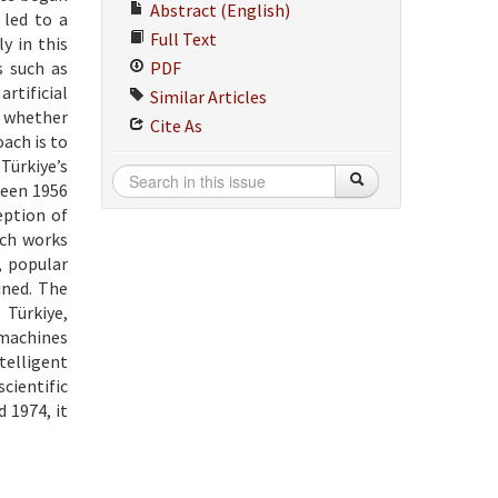
Abstract (English)
 led to a
Full Text
y in this
s such as
PDF
rtificial
Similar Articles
, whether
Cite As
ach is to
Türkiye’s
ween 1956
eption of
rch works
, popular
ined. The
 Türkiye,
 machines
telligent
cientific
 1974, it