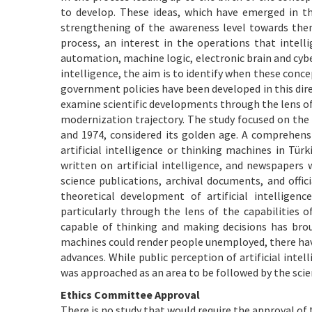
to develop. These ideas, which have emerged in t
strengthening of the awareness level towards them.
process, an interest in the operations that inte
automation, machine logic, electronic brain and cybe
intelligence, the aim is to identify when these conce
government policies have been developed in this dire
examine scientific developments through the lens of a
modernization trajectory. The study focused on the b
and 1974, considered its golden age. A comprehens
artificial intelligence or thinking machines in Türk
written on artificial intelligence, and newspapers 
science publications, archival documents, and offi
theoretical development of artificial intelligen
particularly through the lens of the capabilities
capable of thinking and making decisions has brou
machines could render people unemployed, there have
advances. While public perception of artificial int
was approached as an area to be followed by the sci
Ethics Committee Approval
There is no study that would require the approval of 